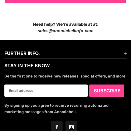
Need help? We're available at at:
sales@annmichellinfo.com
FURTHER INFO.
STAY IN THE KNOW
Be the first one to receive new releases, special offers, and more
By signing up you agree to receive recurring automated
marketing messages from Annmichell.