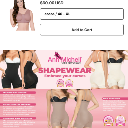
$60.00 USD
Add to Cart