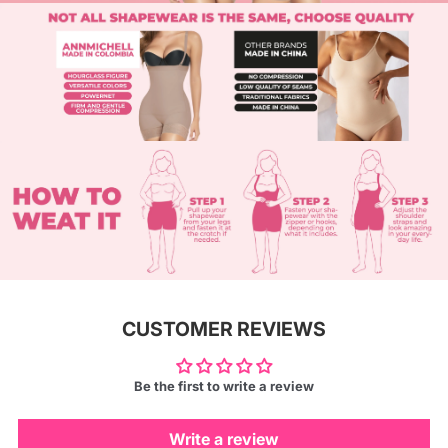
CUSTOMER REVIEWS
Be the first to write a review
Write a review