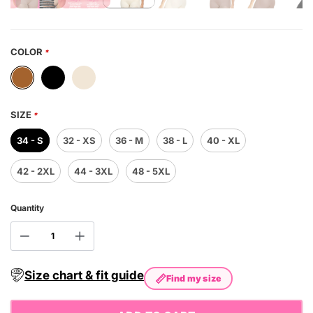
COLOR
*
SIZE
*
34 - S
32 - XS
36 - M
38 - L
40 - XL
42 - 2XL
44 - 3XL
48 - 5XL
Quantity
Size chart & fit guide
📏
Find my size