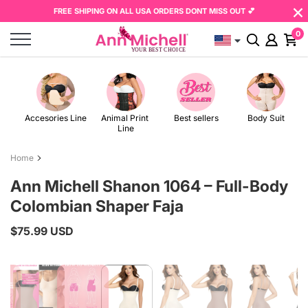
×
Skip
Read
FREE SHIPING ON ALL USA ORDERS DONT MISS OUT 💕
to
the
0
content
Privacy
Policy
Accesories Line
Animal Print 
Best sellers
Body Suit
Line
Home
Ann Michell Shanon 1064 – Full-Body
Colombian Shaper Faja
$75.99 USD