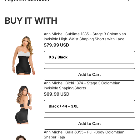
BUY IT WITH
Ann Michell Sublime 1385 – Stage 3 Colombian
Invisible High-Waist Shaping Shorts with Lace
$79.99 USD
Add to Cart
Ann Michell Bichi 1374 – Stage 3 Colombian
Invisible Shaping Shorts
$69.99 USD
Add to Cart
Ann Michell Gaia 6055 – Full-Body Colombian
Shaper Faja