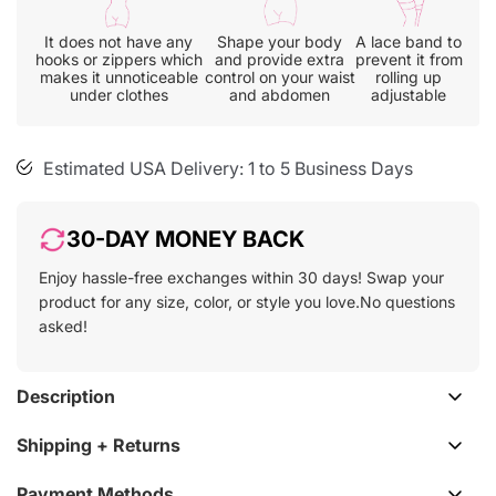
cart
It does not have any
Shape your body
A lace band to
hooks or zippers which
and provide extra
prevent it from
makes it unnoticeable
control on your waist
rolling up
30-day free size exchange
under clothes
and abdomen
adjustable
Free shipping on all orders
Estimated USA Delivery: 1 to 5 Business Days
30-DAY MONEY BACK
Enjoy hassle-free exchanges within 30 days! Swap your
product for any size, color, or style you love.No questions
asked!
Description
Shipping + Returns
Payment Methods