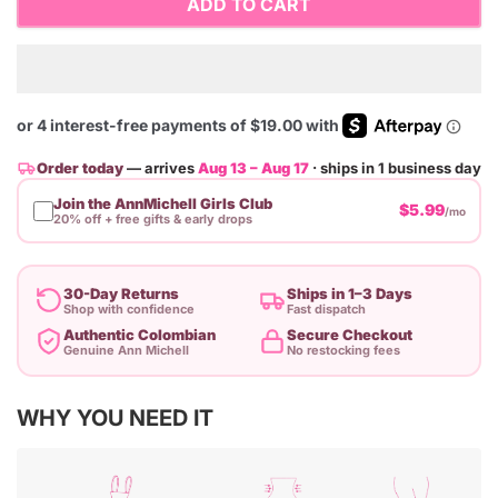
ADD TO CART
Order today
— arrives
Aug 13 – Aug 17
· ships in 1 business day
Join the AnnMichell Girls Club
$5.99
/mo
20% off + free gifts & early drops
30-Day Returns
Ships in 1–3 Days
Shop with confidence
Fast dispatch
Authentic Colombian
Secure Checkout
Genuine Ann Michell
No restocking fees
Adding
WHY YOU NEED IT
product
to
your