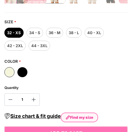
SIZE
*
32 - XS
34 - S
36 - M
38 - L
40 - XL
42 - 2XL
44 - 3XL
COLOR
*
Quantity
Size chart & fit guide
📏
Find my size