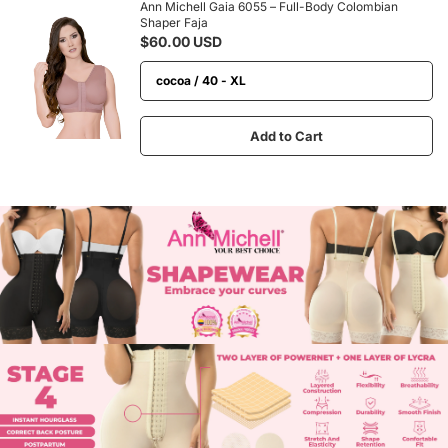
Ann Michell Gaia 6055 – Full-Body Colombian
Shaper Faja
$60.00 USD
Add to Cart