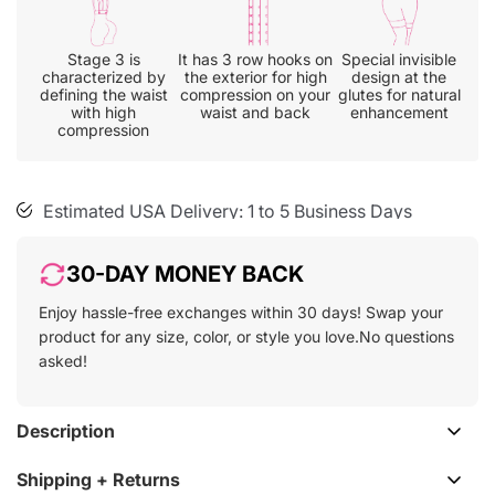
cart
Stage 3 is
It has 3 row hooks on
Special invisible
characterized by
the exterior for high
design at the
defining the waist
compression on your
glutes for natural
with high
waist and back
enhancement
30-day free size exchange
compression
Free shipping on all orders
Estimated USA Delivery: 1 to 5 Business Days
30-DAY MONEY BACK
Enjoy hassle-free exchanges within 30 days! Swap your
product for any size, color, or style you love.No questions
asked!
Description
Shipping + Returns