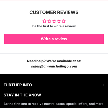
CUSTOMER REVIEWS
Be the first to write a review
Write a review
Need help? We're available at at:
sales@annmichellinfo.com
FURTHER INFO.
STAY IN THE KNOW
Be the first one to receive new releases, special offers, and more