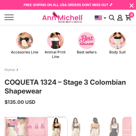
×
Skip
Read
FREE SHIPING ON ALL USA ORDERS DONT MISS OUT 💕
to
the
0
content
Privacy
Policy
Accesories Line
Animal Print 
Best sellers
Body Suit
Line
Home
COQUETA 1324 – Stage 3 Colombian
Shapewear
$135.00 USD