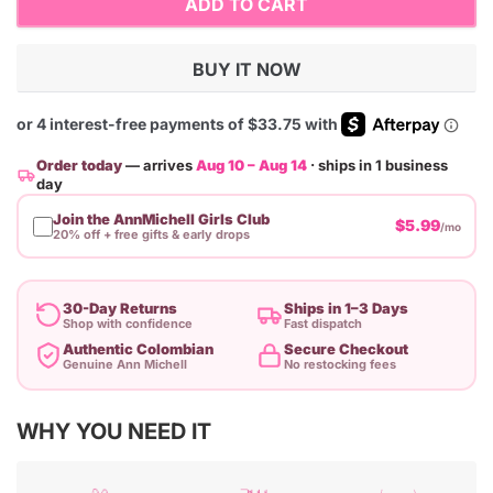
ADD TO CART
BUY IT NOW
Order today
— arrives
Aug 10 – Aug 14
· ships in 1 business
day
Join the AnnMichell Girls Club
$5.99
/mo
20% off + free gifts & early drops
30-Day Returns
Ships in 1–3 Days
Shop with confidence
Fast dispatch
Authentic Colombian
Secure Checkout
Genuine Ann Michell
No restocking fees
Adding
WHY YOU NEED IT
product
to
your