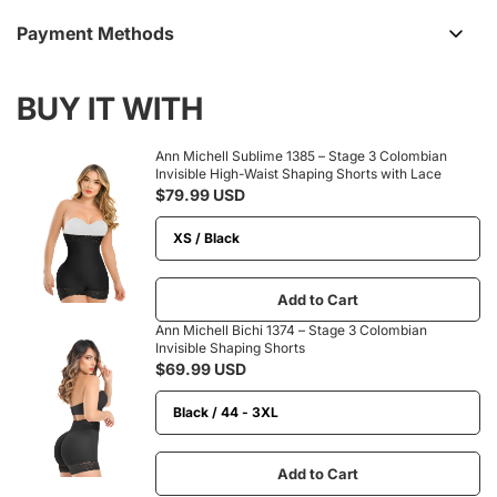
Payment Methods
BUY IT WITH
Ann Michell Sublime 1385 – Stage 3 Colombian
Invisible High-Waist Shaping Shorts with Lace
$79.99 USD
Add to Cart
Ann Michell Bichi 1374 – Stage 3 Colombian
Invisible Shaping Shorts
$69.99 USD
Add to Cart